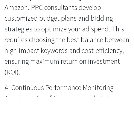
Amazon. PPC consultants develop
customized budget plans and bidding
strategies to optimize your ad spend. This
requires choosing the best balance between
high-impact keywords and cost-efficiency,
ensuring maximum return on investment
(ROI).
4. Continuous Performance Monitoring
The dynamics of Amazon's marketplace are
constantly evolving. PPC consultants
employ advanced analytics tools to monitor
the performance of one's ad campaigns in