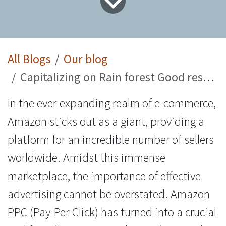
All Blogs
Our blog
Capitalizing on Rain forest Good results using PPC Consulting Services
In the ever-expanding realm of e-commerce,
Amazon sticks out as a giant, providing a
platform for an incredible number of sellers
worldwide. Amidst this immense
marketplace, the importance of effective
advertising cannot be overstated. Amazon
PPC (Pay-Per-Click) has turned into a crucial