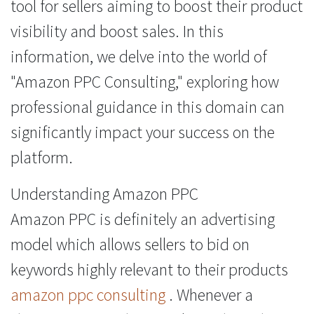
tool for sellers aiming to boost their product
visibility and boost sales. In this
information, we delve into the world of
"Amazon PPC Consulting," exploring how
professional guidance in this domain can
significantly impact your success on the
platform.
Understanding Amazon PPC
Amazon PPC is definitely an advertising
model which allows sellers to bid on
keywords highly relevant to their products
amazon ppc consulting
. Whenever a