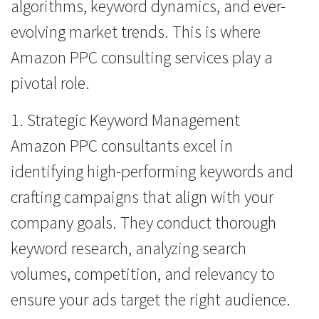
algorithms, keyword dynamics, and ever-
evolving market trends. This is where
Amazon PPC consulting services play a
pivotal role.
1. Strategic Keyword Management
Amazon PPC consultants excel in
identifying high-performing keywords and
crafting campaigns that align with your
company goals. They conduct thorough
keyword research, analyzing search
volumes, competition, and relevancy to
ensure your ads target the right audience.