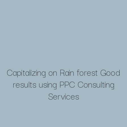
Capitalizing on Rain forest Good
results using PPC Consulting
Services