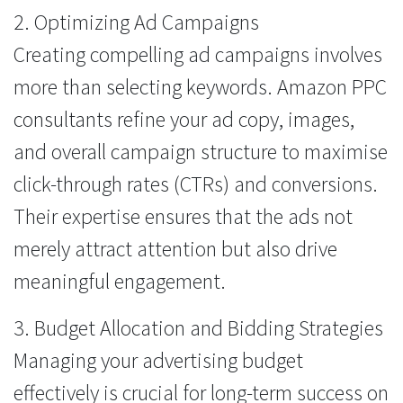
2. Optimizing Ad Campaigns
Creating compelling ad campaigns involves
more than selecting keywords. Amazon PPC
consultants refine your ad copy, images,
and overall campaign structure to maximise
click-through rates (CTRs) and conversions.
Their expertise ensures that the ads not
merely attract attention but also drive
meaningful engagement.
3. Budget Allocation and Bidding Strategies
Managing your advertising budget
effectively is crucial for long-term success on