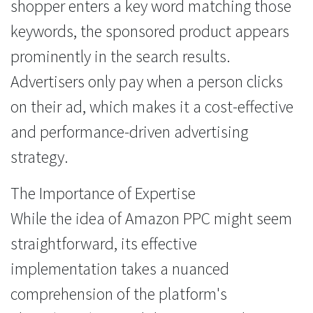
shopper enters a key word matching those
keywords, the sponsored product appears
prominently in the search results.
Advertisers only pay when a person clicks
on their ad, which makes it a cost-effective
and performance-driven advertising
strategy.
The Importance of Expertise
While the idea of Amazon PPC might seem
straightforward, its effective
implementation takes a nuanced
comprehension of the platform's